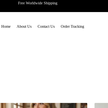
Free Worldwide Shipping
Home
About Us
Contact Us
Order Tracking