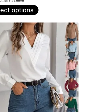
men's Fashion
lect options