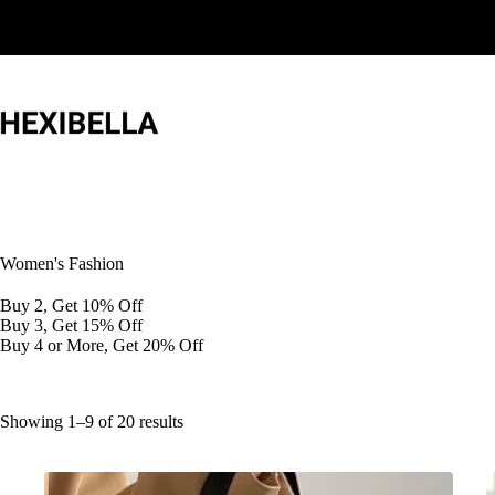
Skip
to
content
Women's Fashion
Buy 2, Get 10% Off
Buy 3, Get 15% Off
Buy 4 or More, Get 20% Off
Showing 1–9 of 20 results