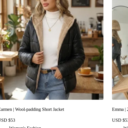
armen | Wool-padding Short Jacket
Emma | 2
USD $
53
USD $
5