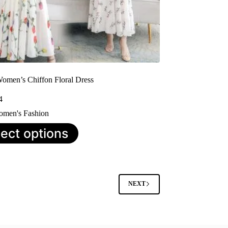
Women’s Chiffon Floral Dress
4
men's Fashion
lect options
NEXT