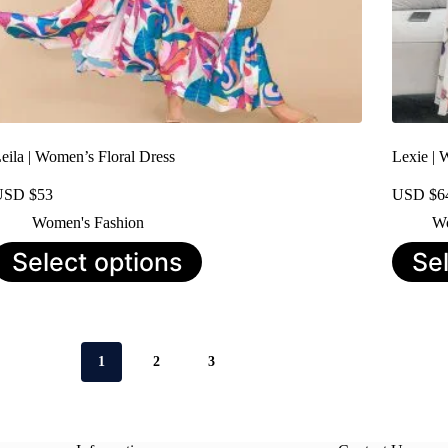
eila | Women’s Floral Dress
Lexie | 
USD $
53
USD $
6
Women's Fashion
Wo
his
This
Select options
Se
roduct
product
as
has
ultiple
multiple
ariants.
variants.
he
The
ptions
options
1
2
3
ay
may
e
be
hosen
chosen
n
on
he
the