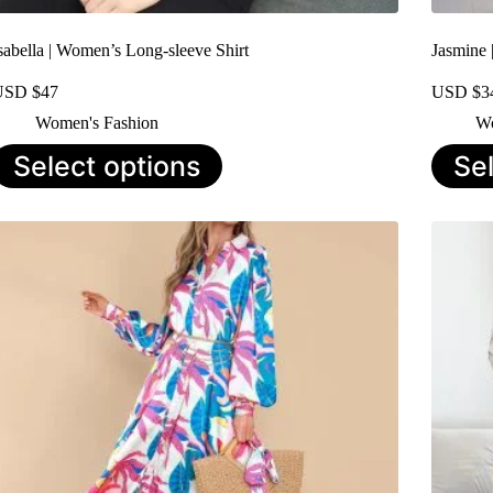
sabella | Women’s Long-sleeve Shirt
Jasmine 
USD $
47
USD $
3
Women's Fashion
Wo
his
This
Select options
Se
roduct
product
as
has
ultiple
multiple
ariants.
variants.
he
The
ptions
options
ay
may
e
be
hosen
chosen
n
on
he
the
roduct
product
age
page