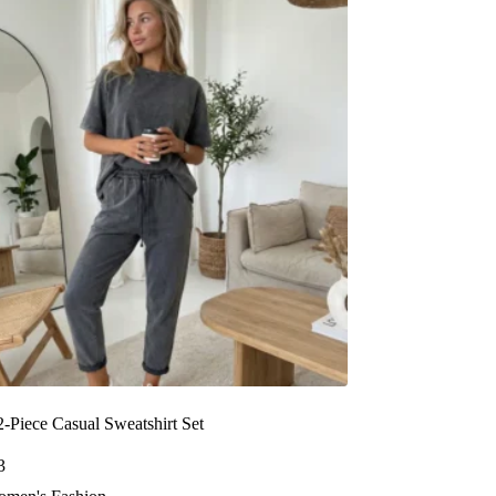
-Piece Casual Sweatshirt Set
3