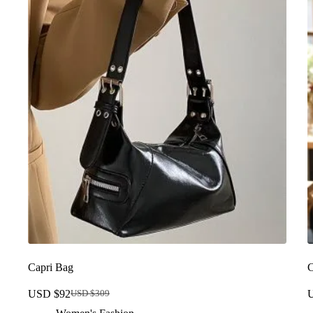
Capri Bag
C
USD $
92
USD $
309
Original
Current
price
price