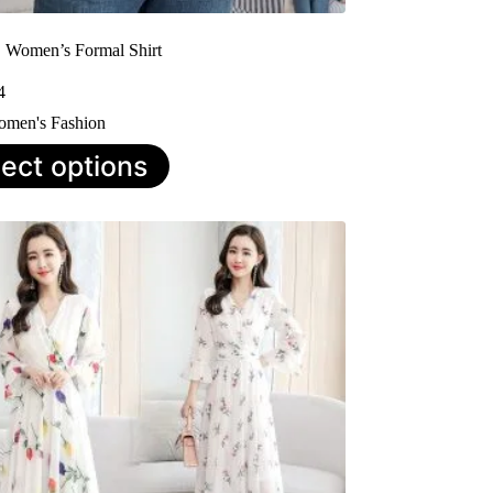
| Women’s Formal Shirt
4
men's Fashion
lect options