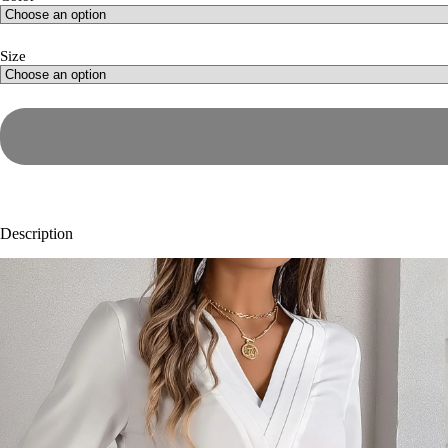
Size
Description