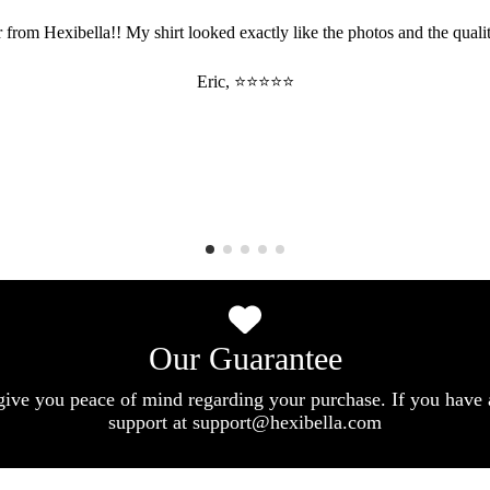
 from Hexibella!! My shirt looked exactly like the photos and the qualit
Eric, ⭐⭐⭐⭐⭐
Our Guarantee
give you peace of mind regarding your purchase. If you have 
support at support@hexibella.com