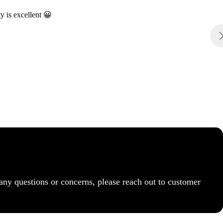
y is excellent 😀
any questions or concerns, please reach out to customer