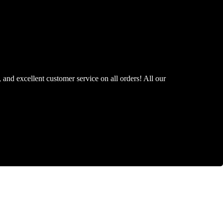
, and excellent customer service on all orders! All our