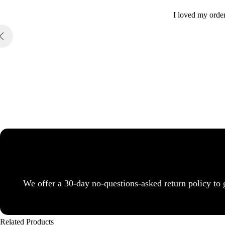
I loved my order
We offer a 30-day no-questions-asked return policy to 
Related Products