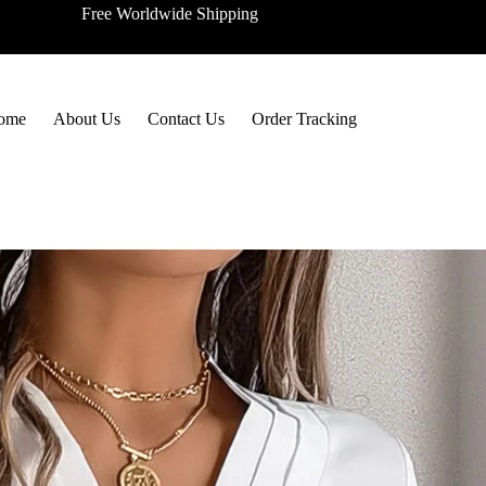
Free Worldwide Shipping
ome
About Us
Contact Us
Order Tracking