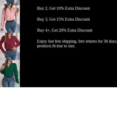
Buy 2, Get 10% Extra Discount
Buy 3, Get 15% Extra Discount
Buy 4+, Get 20% Extra Discount
Enjoy fast free shipping, free returns for 30 days
products fit true to size.