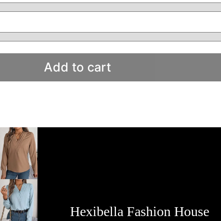
Add to cart
Hexibella Fashion House