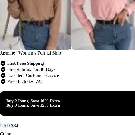
Jasmine | Women’s Formal Shirt
Fast Free Shipping
Free Returns For 30 Days
Excellent Customer Service
Price Includes VAT
Buy 2 Items, Save 10% Extra
Buy 3 Items, Save 15% Extra
USD $
34
Color