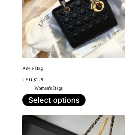
Adele Bag
USD $
128
Women's Bags
This
Select options
product
has
multiple
variants.
The
options
may