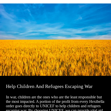
Help Children And Refugees Escaping War
In war, children are the ones who are the least responsible but
the most impacted. A portion of the profit from every Hexibella
order goes directly to UNICEF to help children and refugees
escaping war. By choosing UNICEF, we can provide vital aid