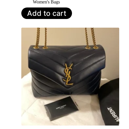
Women's Bags
Add to cart