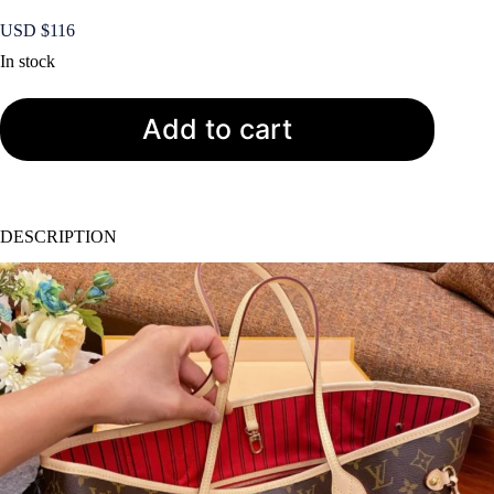
USD $
116
In stock
Add to cart
DESCRIPTION