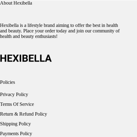
About Hexibella
Hexibella is a lifestyle brand aiming to offer the best in health
and beauty. Place your order today and join our community of
health and beauty enthusiasts!
Policies
Privacy Policy
Terms Of Service
Return & Refund Policy
Shipping Policy
Payments Policy