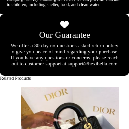
to children, including shelter, food, and clean water.
Our Guarantee
We offer a 30-day no-questions-asked return policy
to give you peace of mind regarding your purchase.
If you have any questions or concerns, please reach
out to customer support at support@hexibella.com
Related Products