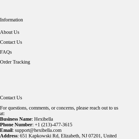
Information
About Us
Contact Us
FAQs
Order Tracking
Contact Us
For questions, comments, or concerns, please reach out to us
at:
Business Name
: Hexibella
Phone Number
: +1 (213)-477-3615
Email
: support@hexibella.com
Address
: 651 Kapkowski Rd, Elizabeth, NJ 07201, United