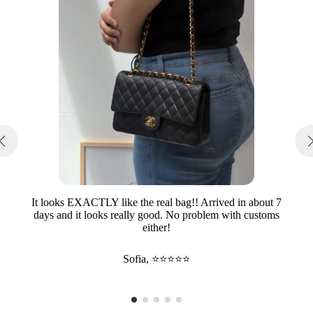
It looks EXACTLY like the real bag!! Arrived in about 7
days and it looks really good. No problem with customs
either!
Sofia, ⭐⭐⭐⭐⭐