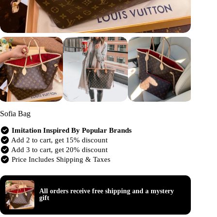
Sofia Bag
Imitation Inspired By Popular Brands
Add 2 to cart, get 15% discount
Add 3 to cart, get 20% discount
Price Includes Shipping & Taxes
All orders receive free shipping and a mystery
gift