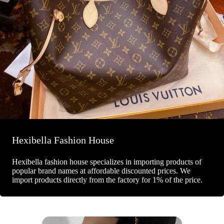
Hexibella Fashion House
Hexibella fashion house specializes in importing products of
popular brand names at affordable discounted prices. We
import products directly from the factory for 1% of the price.