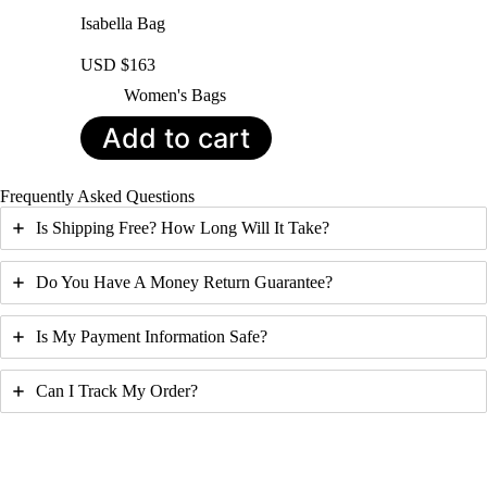
Isabella Bag
USD $
163
Women's Bags
Add to cart
Frequently Asked Questions
Is Shipping Free? How Long Will It Take?
Do You Have A Money Return Guarantee?
Is My Payment Information Safe?
Can I Track My Order?