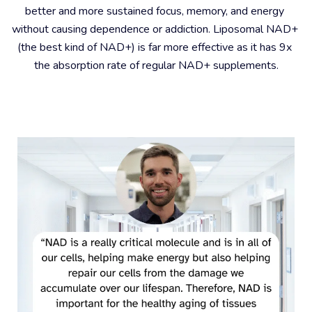
better and more sustained focus, memory, and energy 
without causing dependence or addiction. Liposomal NAD+ 
(the best kind of NAD+) is far more effective as it has 9x 
the absorption rate of regular NAD+ supplements.