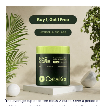
#4 – Coffee Is A Very Expensive Habit
The average cup of coffee costs 2 euros. Over a period of 