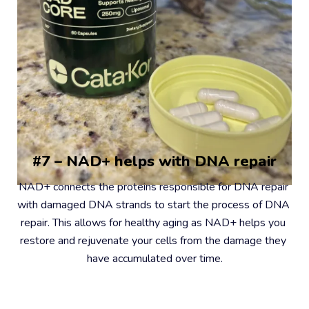
#7 – NAD+ helps with DNA repair
NAD+ connects the proteins responsible for DNA repair 
with damaged DNA strands to start the process of DNA 
repair. This allows for healthy aging as NAD+ helps you 
restore and rejuvenate your cells from the damage they 
have accumulated over time.