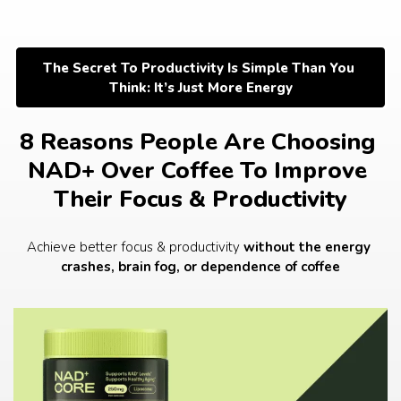
Skip
to
content
The Secret To Productivity Is Simple Than You 
Think: It’s Just More Energy
8 Reasons People Are Choosing 
NAD+ Over Coffee To Improve 
Their Focus & Productivity
Achieve better focus & productivity 
without the energy 
crashes, brain fog, or dependence of coffee