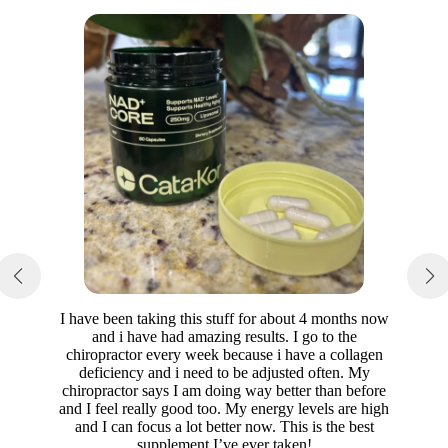
I have been taking this stuff for about 4 months now
and i have had amazing results. I go to the
chiropractor every week because i have a collagen
deficiency and i need to be adjusted often. My
chiropractor says I am doing way better than before
and I feel really good too. My energy levels are high
and I can focus a lot better now. This is the best
supplement I’ve ever taken!