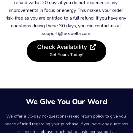
refund within 30 days if you do not experience any 
improvements in focus or energy. This makes your order 
risk-free as you are entitled to a full refund! If you have any 
questions during these 30 days, you can contact us at 
support@hexibella.com.
Check Availability
Get Yours Today!
We Give You Our Word
We offer a 30-day no-questions-asked return policy to give you 
peace of mind regarding your purchase. If you have any questions 
or concerns, please reach out to customer support at 