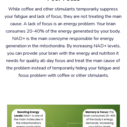
While coffee and other stimulants temporarily suppress 
your fatigue and lack of focus, they are not treating the main 
cause. A lack of focus is an energy problem. Your brain 
consumes 20-40% of the energy generated by your body. 
NAD+ is the main coenzyme responsible for energy 
generation in the mitochondria. By increasing NAD+ levels, 
you can provide your brain with the energy and nutrition it 
needs for quality all-day focus and treat the main cause of 
the problem instead of temporarily hiding your fatigue and 
focus problem with coffee or other stimulants.