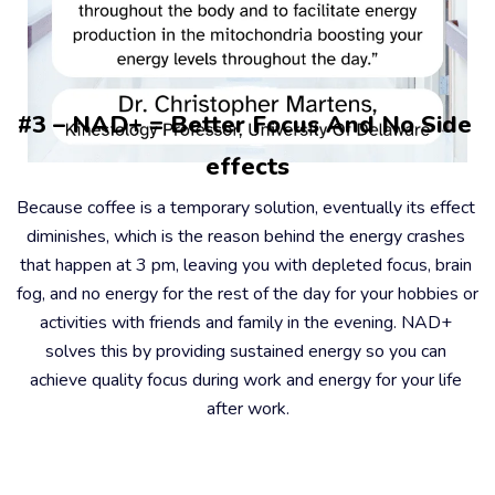
#3 – NAD+ = Better Focus And No Side 
effects
Because coffee is a temporary solution, eventually its effect 
diminishes, which is the reason behind the energy crashes 
that happen at 3 pm, leaving you with depleted focus, brain 
fog, and no energy for the rest of the day for your hobbies or 
activities with friends and family in the evening. NAD+ 
solves this by providing sustained energy so you can 
achieve quality focus during work and energy for your life 
after work.