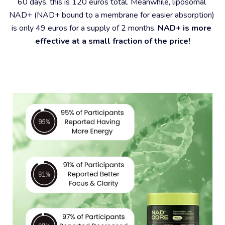
60 days, this is 120 euros total. Meanwhile, liposomal 
NAD+ (NAD+ bound to a membrane for easier absorption) 
is only 49 euros for a supply of 2 months. 
NAD+ is more 
effective at a small fraction of the price!