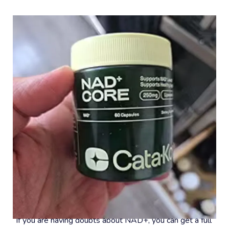
#8 – 30-Day Money-Back Guarantee
If you are having doubts about NAD+, you can get a full 