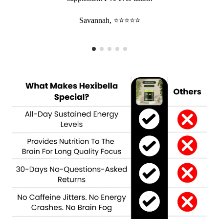
Savannah, ⭐⭐⭐⭐⭐