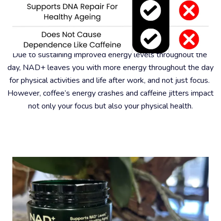
#6 – Better For Physical Health
Due to sustaining improved energy levels throughout the 
day, NAD+ leaves you with more energy throughout the day 
for physical activities and life after work, and not just focus. 
However, coffee’s energy crashes and caffeine jitters impact 
not only your focus but also your physical health.