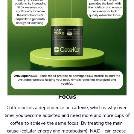
#2 – Coffee Causes Dependence, Not 
Focus
Coffee builds a dependence on caffeine, which is why over 
time, you become addicted and need more and more cups of 
coffee to achieve the same focus. By treating the main 
cause (cellular energy and metabolism), NAD+ can create 