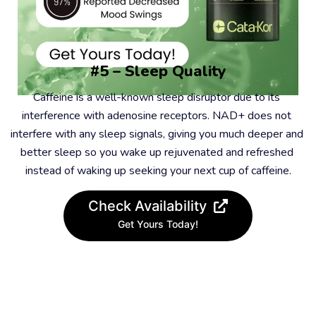
#5 – Sleep Quality
Caffeine is a well-known sleep disruptor due to its 
interference with adenosine receptors. NAD+ does not 
interfere with any sleep signals, giving you much deeper and 
better sleep so you wake up rejuvenated and refreshed 
instead of waking up seeking your next cup of caffeine.
Check Availability
Get Yours Today!