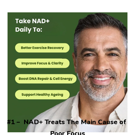
#1 –  NAD+ Treats The Main Cause of 
Poor Focus