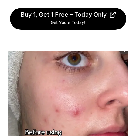
Buy 1, Get 1 Free – Today Only
Get Yours Today!