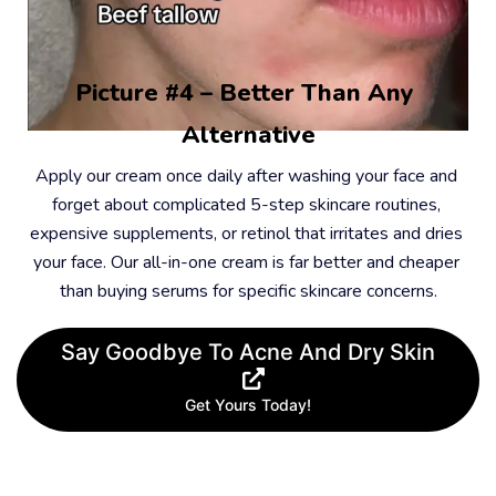
Picture #4 – Better Than Any 
Alternative
Apply our cream once daily after washing your face and 
forget about complicated 5-step skincare routines, 
expensive supplements, or retinol that irritates and dries 
your face. Our all-in-one cream is far better and cheaper 
than buying serums for specific skincare concerns.
Say Goodbye To Acne And Dry Skin
Get Yours Today!