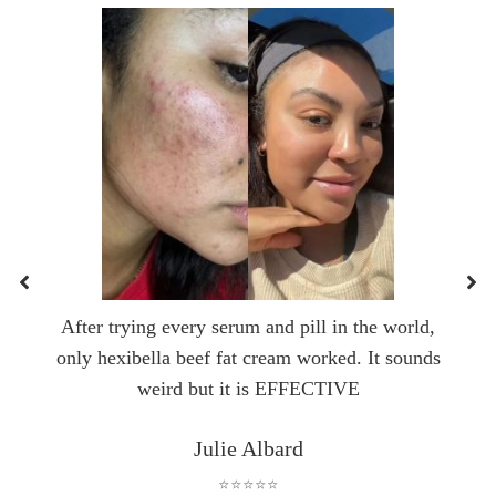
After trying every serum and pill in the world,
only hexibella beef fat cream worked. It sounds
weird but it is EFFECTIVE
Julie Albard
⭐⭐⭐⭐⭐