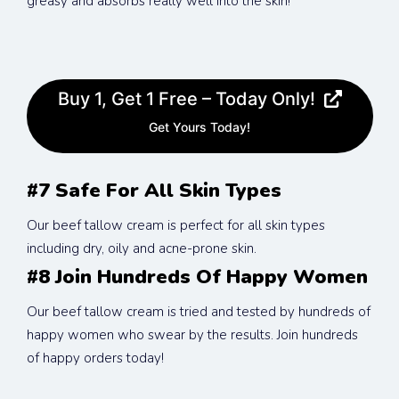
greasy and absorbs really well into the skin!
Buy 1, Get 1 Free – Today Only!
Get Yours Today!
#7 Safe For All Skin Types
Our beef tallow cream is perfect for all skin types 
including dry, oily and acne-prone skin.
#8 Join Hundreds Of Happy Women
Our beef tallow cream is tried and tested by hundreds of 
happy women who swear by the results. Join hundreds 
of happy orders today!