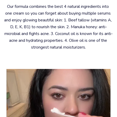
Our formula combines the best 4 natural ingredients into 
one cream so you can forget about buying multiple serums 
and enjoy glowing beautiful skin: 1. Beef tallow (vitamins A, 
D, E, K, B1) to nourish the skin. 2. Manuka honey: anti-
microbial and fights acne. 3. Coconut oil is known for its anti-
acne and hydrating properties. 4. Olive oil is one of the 
strongest natural moisturizers.