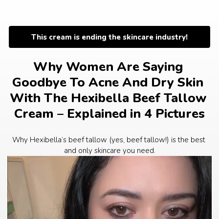
Skip
to
content
This cream is ending the skincare industry!
Why Women Are Saying 
Goodbye To Acne And Dry Skin 
With The Hexibella Beef Tallow 
Cream – Explained in 4 Pictures
Why Hexibella’s beef tallow (yes, beef tallow!) is the best 
and only skincare you need.