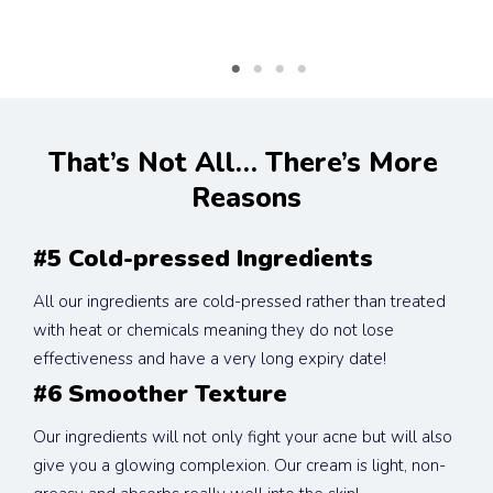
That’s Not All… There’s More 
Reasons
#5 Cold-pressed Ingredients
All our ingredients are cold-pressed rather than treated 
with heat or chemicals meaning they do not lose 
effectiveness and have a very long expiry date!
#6 Smoother Texture
Our ingredients will not only fight your acne but will also 
give you a glowing complexion. Our cream is light, non-