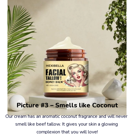
Picture #3 – Smells like Coconut
Our cream has an aromatic coconut fragrance and will never 
smell like beef tallow. It gives your skin a glowing 
complexion that you will love!