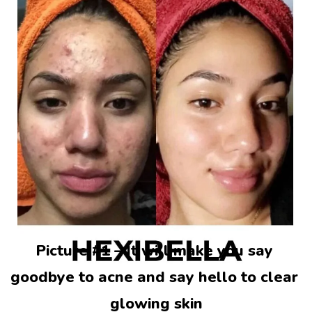
Picture #1 – It will make you say 
goodbye to acne and say hello to clear 
glowing skin