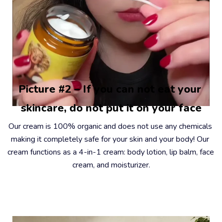
Picture #2 – If you can not eat your 
skincare, do not put it on your face
Our cream is 100% organic and does not use any chemicals 
making it completely safe for your skin and your body! Our 
cream functions as a 4-in-1 cream: body lotion, lip balm, face 
cream, and moisturizer.