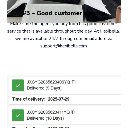
#3 – Good customer service
Make sure the agent you buy from has good customer 
service that is available throughout the day. At Hexibella, 
we are available 24/7 through our email address: 
support@hexibella.com.