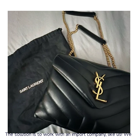
What To Do Now?
The solution is to work with an import company, like us! We 