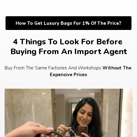
Skip
to
content
How To Get Luxury Bags For 1% Of The Price?
4 Things To Look For Before 
Buying From An Import Agent
Buy From The Same Factories And Workshops 
Without The 
Expensive Prices