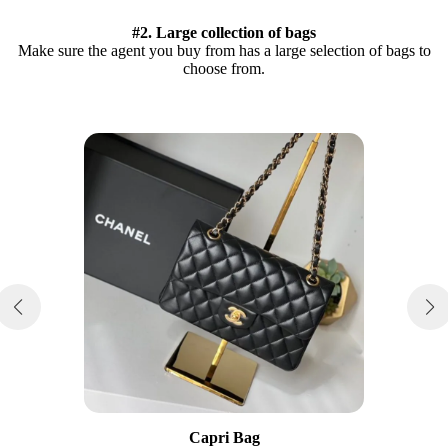
#2. Large collection of bags
Make sure the agent you buy from has a large selection of bags to
choose from.
Capri Bag