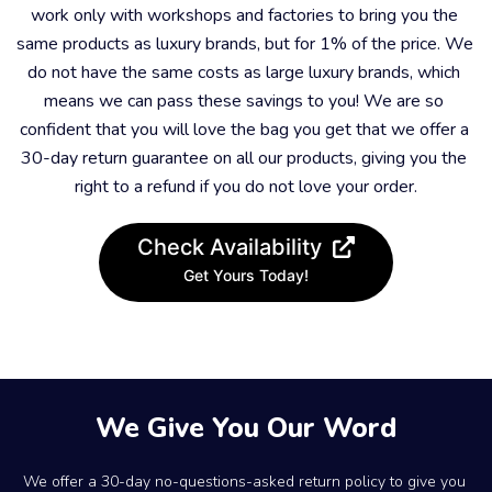
work only with workshops and factories to bring you the 
same products as luxury brands, but for 1% of the price. We 
do not have the same costs as large luxury brands, which 
means we can pass these savings to you! We are so 
confident that you will love the bag you get that we offer a 
30-day return guarantee on all our products, giving you the 
right to a refund if you do not love your order.
Check Availability
Get Yours Today!
We Give You Our Word
We offer a 30-day no-questions-asked return policy to give you 