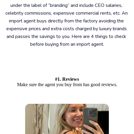
under the label of “branding” and include CEO salaries, 
celebrity commissions, expensive commercial rents, etc. An 
import agent buys directly from the factory avoiding the 
expensive prices and extra costs charged by luxury brands 
and passes the savings to you. Here are 4 things to check 
before buying from an import agent.
#1. Reviews
Make sure the agent you buy from has good reviews.