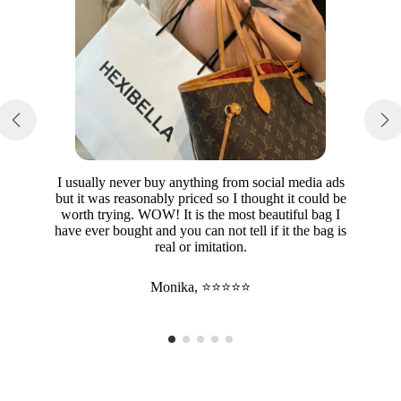
I usually never buy anything from social media ads
but it was reasonably priced so I thought it could be
worth trying. WOW! It is the most beautiful bag I
have ever bought and you can not tell if it the bag is
real or imitation.
Monika, ⭐⭐⭐⭐⭐