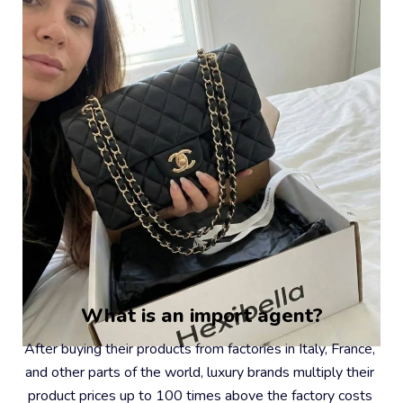
What is an import agent?
After buying their products from factories in Italy, France, 
and other parts of the world, luxury brands multiply their 
product prices up to 100 times above the factory costs 