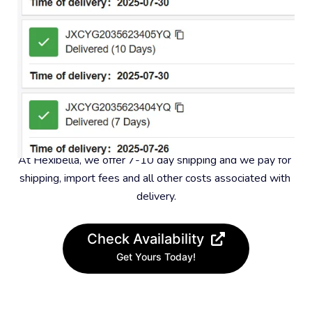
#4 – Fast and free shipping
At Hexibella, we offer 7-10 day shipping and we pay for 
shipping, import fees and all other costs associated with 
delivery.
Check Availability
Get Yours Today!