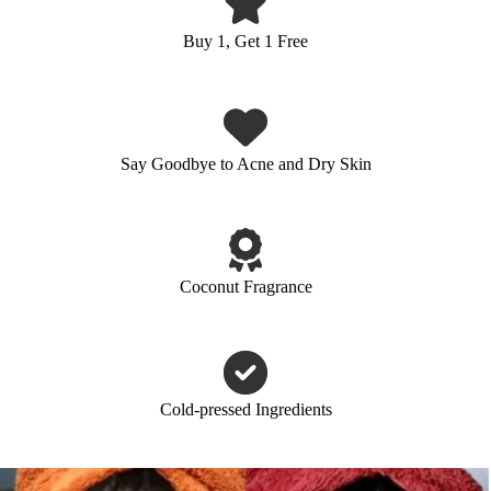
Buy 1, Get 1 Free
Say Goodbye to Acne and Dry Skin
Coconut Fragrance
Cold-pressed Ingredients