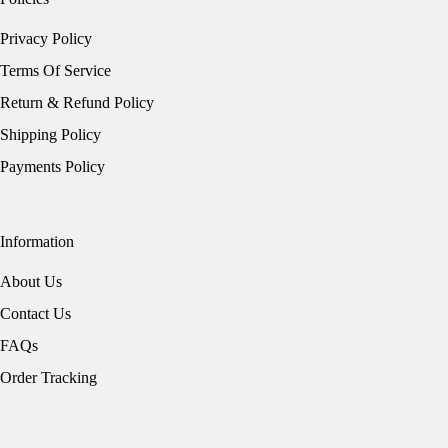
Privacy Policy
Terms Of Service
Return & Refund Policy
Shipping Policy
Payments Policy
Information
About Us
Contact Us
FAQs
Order Tracking