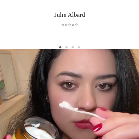
Julie Albard
⭐⭐⭐⭐⭐