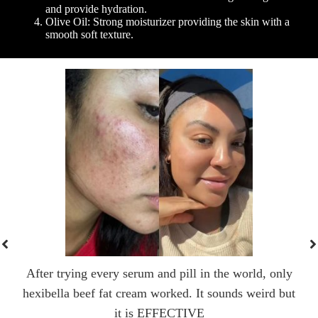
and provide hydration.
Olive Oil: Strong moisturizer providing the skin with a
smooth soft texture.
After trying every serum and pill in the world, only
hexibella beef fat cream worked. It sounds weird but
it is EFFECTIVE