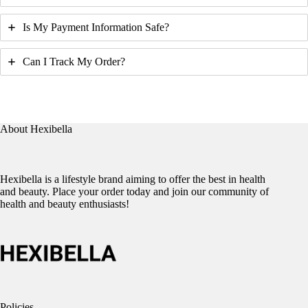
Is My Payment Information Safe?
Can I Track My Order?
About Hexibella
Hexibella is a lifestyle brand aiming to offer the best in health
and beauty. Place your order today and join our community of
health and beauty enthusiasts!
Policies