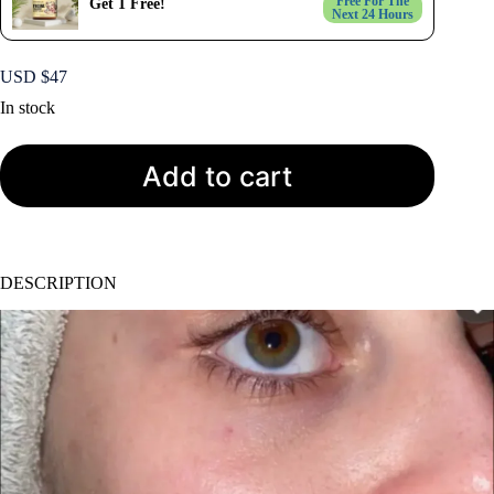
Free For The
Get 1 Free!
Next 24 Hours
USD $
47
In stock
Add to cart
DESCRIPTION