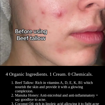
4 Organic Ingredients. 1 Cream. 0 Chemicals.
Beef Tallow: Rich in vitamins A, D, E, K, B1 which
nourish the skin and provide it with a glowing
complexion.
Manuka Honey: Anti-microbial and anti-inflammatory =
say goodbye to acne.
Coconut Oil: rich in linoleic acid allowing it to fight acne