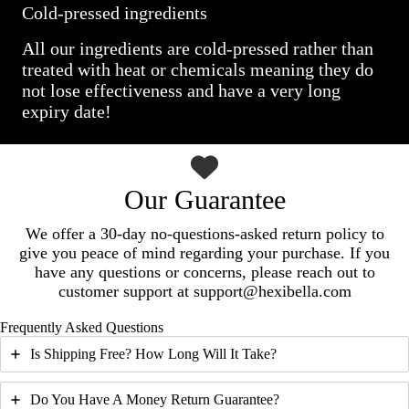
Cold-pressed ingredients
All our ingredients are cold-pressed rather than
treated with heat or chemicals meaning they do
not lose effectiveness and have a very long
expiry date!
Our Guarantee
We offer a 30-day no-questions-asked return policy to
give you peace of mind regarding your purchase. If you
have any questions or concerns, please reach out to
customer support at support@hexibella.com
Frequently Asked Questions
Is Shipping Free? How Long Will It Take?
Do You Have A Money Return Guarantee?