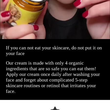
If you can not eat your skincare, do not put it on
your face
Our cream is made with only 4 organic
ingredients that are so safe you can eat them!
Apply our cream once daily after washing your
face and forget about complicated 5-step
skincare routines or retinol that irritates your
face.