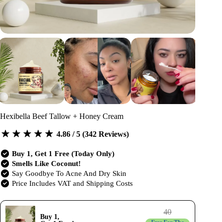
Hexibella Beef Tallow + Honey Cream
4.86 / 5 (342 Reviews)
Buy 1, Get 1 Free (Today Only)
Smells Like Coconut!
Say Goodbye To Acne And Dry Skin
Price Includes VAT and Shipping Costs
40
Buy 1,