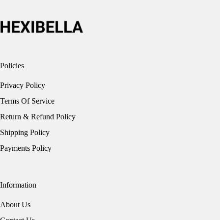
on
the
product
page
Policies
Privacy Policy
Terms Of Service
Return & Refund Policy
Shipping Policy
Payments Policy
Information
About Us