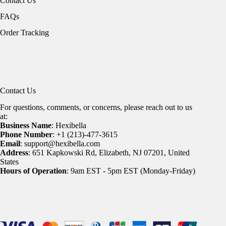
Contact Us
FAQs
Order Tracking
Contact Us
For questions, comments, or concerns, please reach out to us
at:
Business Name
: Hexibella
Phone Number
: +1 (213)-477-3615
Email
: support@hexibella.com
Address
: 651 Kapkowski Rd, Elizabeth, NJ 07201, United
States
Hours of Operation
: 9am EST - 5pm EST (Monday-Friday)