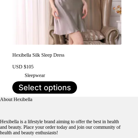
Hexibella Silk Sleep Dress
USD $
105
Sleepwear
This
Select options
product
has
About Hexibella
multiple
variants.
The
options
Hexibella is a lifestyle brand aiming to offer the best in health
may
and beauty. Place your order today and join our community of
be
health and beauty enthusiasts!
chosen