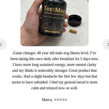
Game changer. 48 year old male avg fitness level. I’ve
been taking this once daily after breakfast for 5 days now.
I have more long sustained energy, more mental clarity
and my libido is noticeably stronger. Great product that
works. Had a slight headache the first few days but that
seems to have subsided. I find my general mood is more
calm and relaxed now as well.
Marco, ⭐⭐⭐⭐⭐