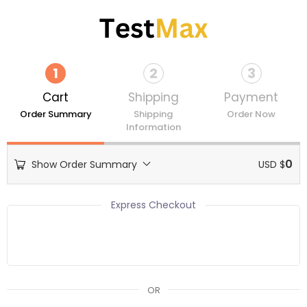
Skip
to
content
1
2
3
Cart
Shipping
Payment
Order Summary
Shipping
Order Now
Information
0
Show Order Summary
USD $
Express Checkout
OR