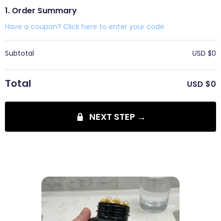
1. Order Summary
Have a coupon? Click here to enter your code
Subtotal
USD $
0
Total
USD $
0
NEXT STEP →