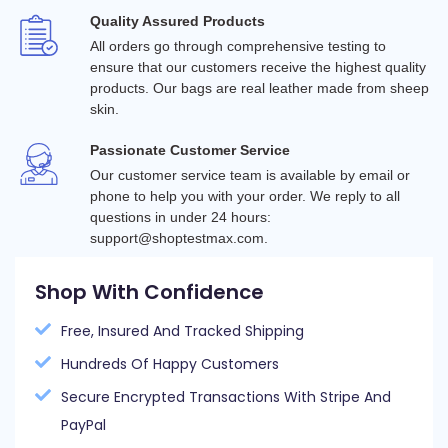
Quality Assured Products
All orders go through comprehensive testing to 
ensure that our customers receive the highest quality 
products. Our bags are real leather made from sheep 
skin.
Passionate Customer Service
Our customer service team is available by email or 
phone to help you with your order. We reply to all 
questions in under 24 hours: 
support@shoptestmax.com.
Shop With Confidence
Free, Insured And Tracked Shipping
Hundreds Of Happy Customers
Secure Encrypted Transactions With Stripe And
PayPal