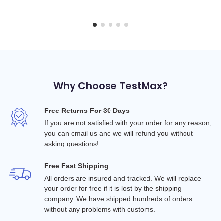
Why Choose TestMax?
Free Returns For 30 Days
If you are not satisfied with your order for any reason, 
you can email us and we will refund you without 
asking questions!
Free Fast Shipping
All orders are insured and tracked. We will replace 
your order for free if it is lost by the shipping 
company. We have shipped hundreds of orders 
without any problems with customs.